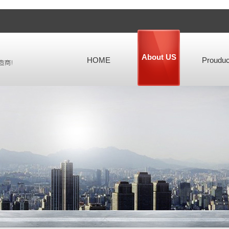
About US
HOME
Prouduc