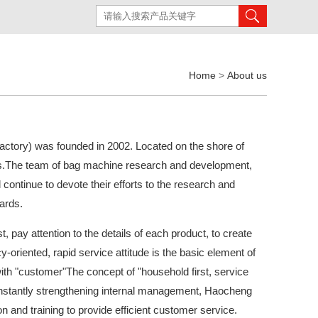
Home
>
About us
tory) was founded in 2002. Located on the shore of
s.The team of bag machine research and development,
continue to devote their efforts to the research and
ards.
st, pay attention to the details of each product, to create
cy-oriented, rapid service attitude is the basic element of
with "customer"The concept of "household first, service
 constantly strengthening internal management, Haocheng
 and training to provide efficient customer service.