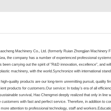
cheng Machinery Co., Ltd. (formerly Ruian Zhongjian Machinery Fac
Sea, the company has a number of experienced professional system
been carrying out the spirit of "R&D innovation, excellence", and will 
lastic machinery, with the world.Synchronize with international stand
 high-quality products are our long-term unremitting pursuit, quality fir
icient products for customers.Our service: In today's era of all efficien
 sustainable survival, Hao Chengmei deeply realized that only in line 
de customers with fast and perfect service. Therefore, in addition to
ore attention to professional technology, staff and workers.Education