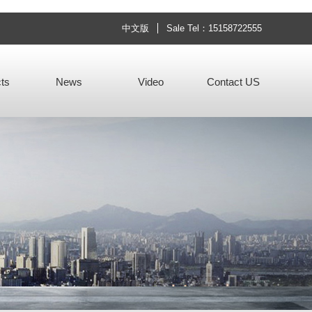
中文版
Sale Tel：15158722555
ts
News
Video
Contact US