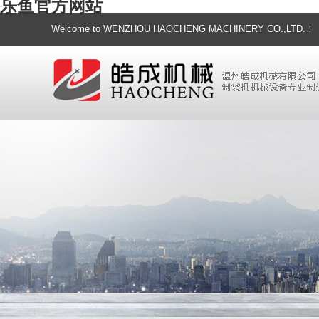
乐鱼官方网站
Welcome to WENZHOU HAOCHENG MACHINERY CO.,LTD.！