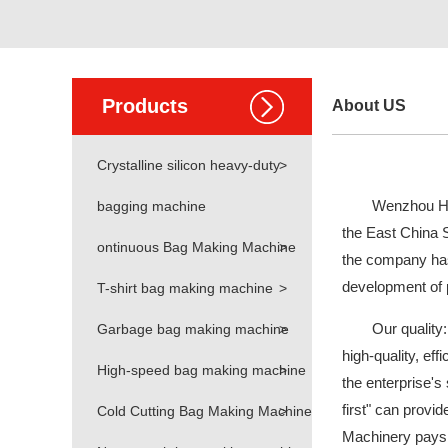
Products
About US
Crystalline silicon heavy-duty
>
Wenzhou Hao
bagging machine
the East China 
ontinuous Bag Making Machine
>
the company has 
development of p
T-shirt bag making machine
>
Our quality:
Garbage bag making machine
>
high-quality, eff
High-speed bag making machine
>
the enterprise's
first" can provi
Cold Cutting Bag Making Machine
>
Machinery pays m